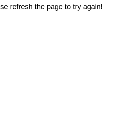
e refresh the page to try again!