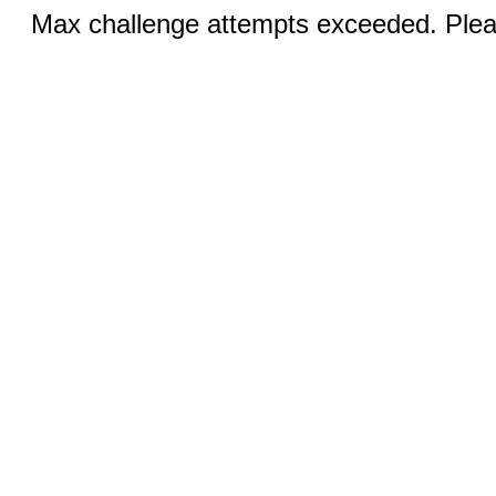
Max challenge attempts exceeded. Pleas