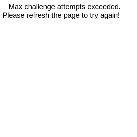
Max challenge attempts exceeded.
Please refresh the page to try again!